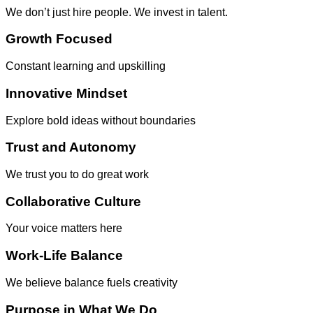
We don’t just hire people. We invest in talent.
Growth Focused
Constant learning and upskilling
Innovative Mindset
Explore bold ideas without boundaries
Trust and Autonomy
We trust you to do great work
Collaborative Culture
Your voice matters here
Work-Life Balance
We believe balance fuels creativity
Purpose in What We Do