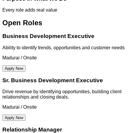
Every role adds real value
Open Roles
Business Development Executive
Ability to identify trends, opportunities and customer needs
Madurai / Onsite
Apply Now
Sr. Business Development Executive
Drive revenue by identifying opportunities, building client
relationships and closing deals.
Madurai / Onsite
Apply Now
Relationship Manager