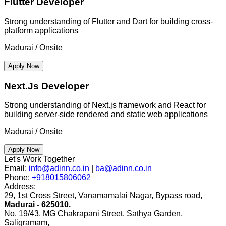
Flutter Developer
Strong understanding of Flutter and Dart for building cross-
platform applications
Madurai / Onsite
Apply Now
Next.Js Developer
Strong understanding of Next.js framework and React for
building server-side rendered and static web applications
Madurai / Onsite
Apply Now
Let's Work Together
Email:
info@adinn.co.in
|
ba@adinn.co.in
Phone:
+918015806062
Address:
29, 1st Cross Street, Vanamamalai Nagar, Bypass road,
Madurai - 625010.
No. 19/43, MG Chakrapani Street, Sathya Garden,
Saligramam,