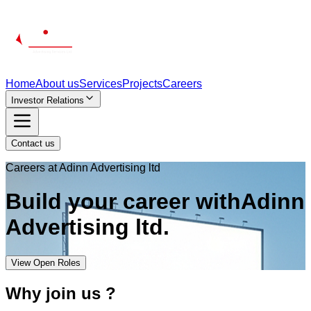
Home
About us
Services
Projects
Careers
Investor Relations
Contact us
Careers at Adinn Advertising ltd
Build your
career
with
Adinn
Advertising ltd.
View Open Roles
Why join us ?