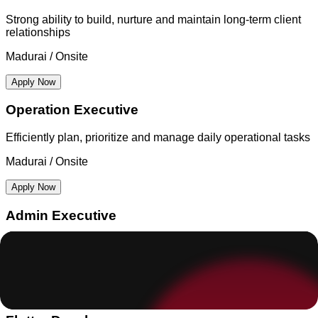
Strong ability to build, nurture and maintain long-term client
relationships
Madurai / Onsite
Apply Now
Operation Executive
Efficiently plan, prioritize and manage daily operational tasks
Madurai / Onsite
Apply Now
Admin Executive
Efficiently plan, prioritize and manage daily operational tasks
Madurai / Onsite
Apply Now