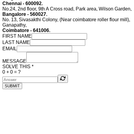
Chennai - 600092.
No.24, 2nd floor, 9th A Cross road, Park area, Wilson Garden,
Bangalore - 560027.
No. 13, Sivasakthi Colony, (Near coimbatore roller flour mill),
Ganapathy,
Coimbatore - 641006.
FIRST NAME
LAST NAME
EMAIL
MESSAGE
SOLVE THIS *
0
+
0
= ?
SUBMIT